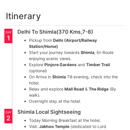
Itinerary
Delhi To Shimla(370 Kms,7-8)
DAY
1
Pickup from
Delhi (Airport/Railway
Station/Home)
Start your journey towards
Shimla
, En Route
enjoying scenic views.
Explore
Pinjore Gardens
and
Timber Trail
(optional)
On Arrive in
Shimla
Till evening, check into the
hotel.
Relax and explore
Mall Road
&
The Ridge
(By
walk).
Overnight stay at the hotel.
Shimla Local Sightseeing
DAY
2
Today Morning Breakfast at the hotel.
Visit:
Jakhoo Temple
(dedicated to Lord