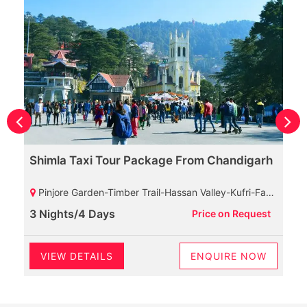
Shimla Taxi Tour Package From Chandigarh
Pinjore Garden-Timber Trail-Hassan Valley-Kufri-Fagu-Mashobra-Naldehra
3 Nights/4 Days
Price on Request
VIEW DETAILS
ENQUIRE NOW