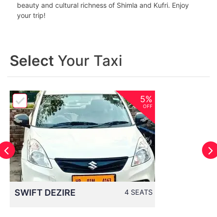
beauty and cultural richness of Shimla and Kufri. Enjoy
your trip!
Select
Your Taxi
5%
OFF
SWIFT DEZIRE
4 SEATS