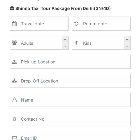
Shimla Taxi Tour Package From Delhi(3N/4D)