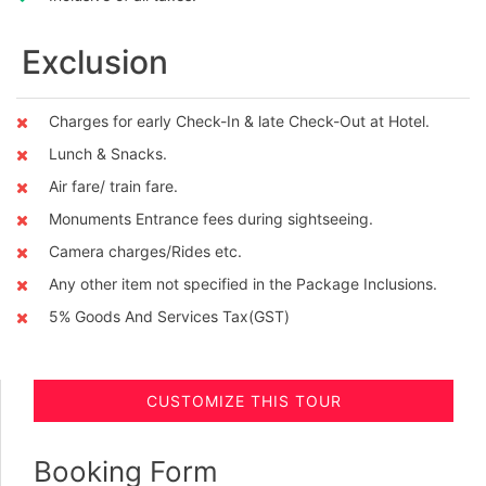
Exclusion
Charges for early Check-In & late Check-Out at Hotel.
Lunch & Snacks.
Air fare/ train fare.
Monuments Entrance fees during sightseeing.
Camera charges/Rides etc.
Any other item not specified in the Package Inclusions.
5% Goods And Services Tax(GST)
CUSTOMIZE THIS TOUR
Booking Form