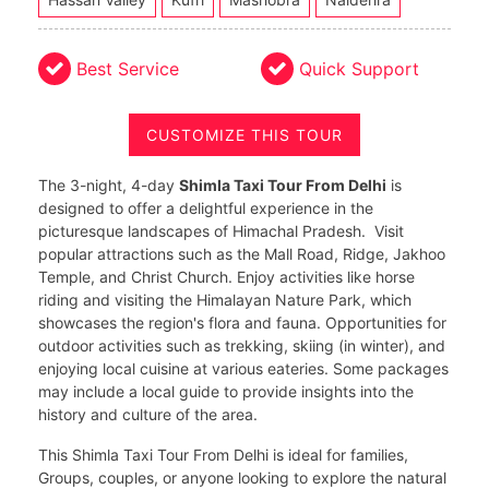
Best Service
Quick Support
CUSTOMIZE THIS TOUR
The 3-night, 4-day
Shimla Taxi Tour From Delhi
is
designed to offer a delightful experience in the
picturesque landscapes of Himachal Pradesh. Visit
popular attractions such as the Mall Road, Ridge, Jakhoo
Temple, and Christ Church. Enjoy activities like horse
riding and visiting the Himalayan Nature Park, which
showcases the region's flora and fauna. Opportunities for
outdoor activities such as trekking, skiing (in winter), and
enjoying local cuisine at various eateries. Some packages
may include a local guide to provide insights into the
history and culture of the area.
This Shimla Taxi Tour From Delhi is ideal for families,
Groups, couples, or anyone looking to explore the natural