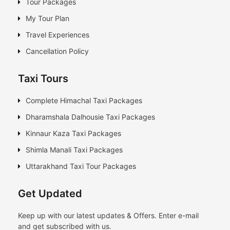
Tour Packages
My Tour Plan
Travel Experiences
Cancellation Policy
Taxi Tours
Complete Himachal Taxi Packages
Dharamshala Dalhousie Taxi Packages
Kinnaur Kaza Taxi Packages
Shimla Manali Taxi Packages
Uttarakhand Taxi Tour Packages
Get Updated
Keep up with our latest updates & Offers. Enter e-mail
and get subscribed with us.