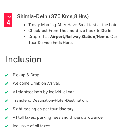
Shimla-Delhi(370 Kms,8 Hrs)
DAY
4
Today Morning After Have Breakfast at the hotel.
Check-out From The and drive back to
Delhi
.
Drop-off at
Airport/Railway Station/Home
. Our
Tour Service Ends Here.
Inclusion
Pickup & Drop.
Welcome Drink on Arrival.
All sightseeing’s by individual car.
Transfers: Destination-Hotel-Destination.
Sight-seeing as per tour itinerary.
All toll taxes, parking fees and driver’s allowance.
Inclusive of all taxes.