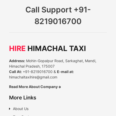
Call Support
+91-
8219016700
HIRE
HIMACHAL TAXI
Address:
Mohin-Gopalpur Road, Sarkaghat, Mandi,
Himachal Pradesh, 175007
Call At:
+91-8219016700 &
E-mail at:
himachaltaxihire@gmail.com
Read More About Company
More Links
About Us