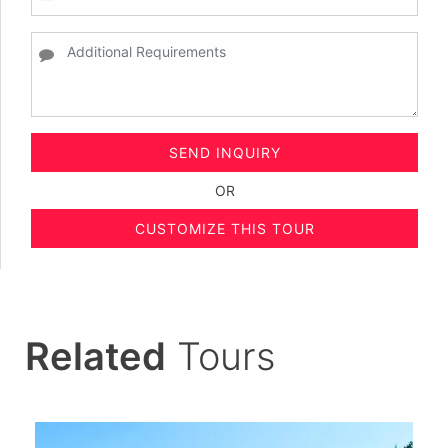
SEND INQUIRY
OR
CUSTOMIZE THIS TOUR
Related
Tours