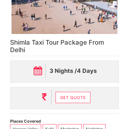
Shimla Taxi Tour Package From
Delhi
3 Nights /4 Days
GET QUOTE
Places Covered
Hassan Valley
Kufri
Mashobra
Naldehra