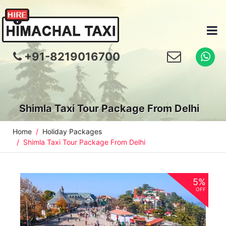
+91-8219016700
Shimla Taxi Tour Package From Delhi
Home
Holiday Packages
Shimla Taxi Tour Package From Delhi
5%
OFF