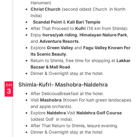
Hanuman)
Christ Church
(second oldest Church in North
India)
Scandal Point
&
Kali Bari Temple
After That Proceed to
Kufri
(16 km from Shimla):
Enjoy
horse/yak riding
,
Himalayan Nature Park
,
and
Adventure Resorts
.
Explore
Green Valley
and
Fagu Valley Known For
Its Scenic Beauty
.
Return to Shimla, free time for shopping at
Lakkar
Bazaar & Mall Road
.
Dinner & Overnight stay at the hotel.
Shimla-Kufri- Mashobra-Naldehra
DAY
3
After DeliciousBreakfast at the hotel.
Visit
Mashobra
(Known For lush green landscapes
and apple orchards).
Explore
Naldehra
:Visit
Naldehra Golf Course
(oldest Golf in India).
After That Return to Shimla, leisure evening.
Dinner & Overnight stay at the hotel.