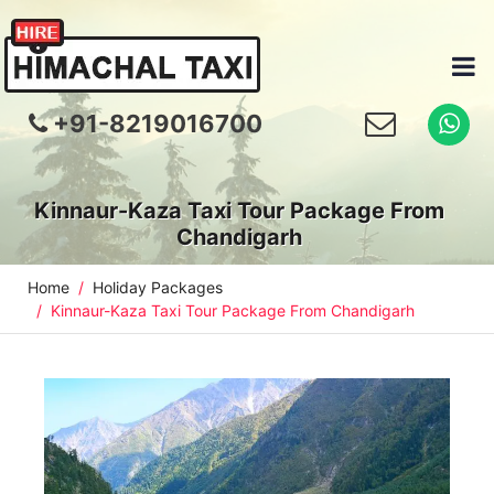
+91-8219016700
Kinnaur-Kaza Taxi Tour Package From
Chandigarh
Home
Holiday Packages
Kinnaur-Kaza Taxi Tour Package From Chandigarh