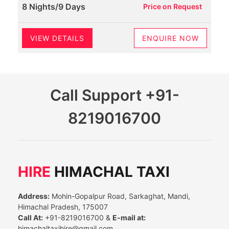
8 Nights/9 Days
Price on Request
VIEW DETAILS
ENQUIRE NOW
Call Support
+91-
8219016700
HIRE
HIMACHAL TAXI
Address:
Mohin-Gopalpur Road, Sarkaghat, Mandi,
Himachal Pradesh, 175007
Call At:
+91-8219016700 &
E-mail at:
himachaltaxihire@gmail.com