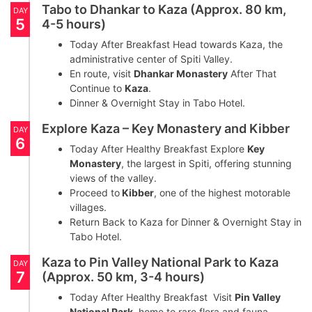
Tabo to Dhankar to Kaza (Approx. 80 km,
DAY
5
4-5 hours)
Today After Breakfast Head towards Kaza, the
administrative center of Spiti Valley.
En route, visit
Dhankar Monastery
After That
Continue to
Kaza
.
Dinner & Overnight Stay in Tabo Hotel.
Explore Kaza – Key Monastery and Kibber
DAY
6
Today After Healthy Breakfast Explore
Key
Monastery
, the largest in Spiti, offering stunning
views of the valley.
Proceed to
Kibber
, one of the highest motorable
villages.
Return Back to Kaza for Dinner & Overnight Stay in
Tabo Hotel.
Kaza to Pin Valley National Park to Kaza
DAY
7
(Approx. 50 km, 3-4 hours)
Today After Healthy Breakfast Visit
Pin Valley
National Park
, home to rare flora and fauna,