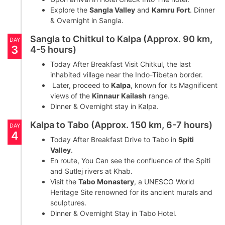
Explore the
Sangla Valley
and
Kamru Fort
. Dinner
& Overnight in Sangla.
Sangla to Chitkul to Kalpa (Approx. 90 km,
DAY
3
4-5 hours)
Today After Breakfast Visit Chitkul, the last
inhabited village near the Indo-Tibetan border.
Later, proceed to
Kalpa
, known for its Magnificent
views of the
Kinnaur Kailash
range.
Dinner & Overnight stay in Kalpa.
Kalpa to Tabo (Approx. 150 km, 6-7 hours)
DAY
4
Today After Breakfast Drive to Tabo in
Spiti
Valley
.
En route, You Can see the confluence of the Spiti
and Sutlej rivers at Khab.
Visit the
Tabo Monastery
, a UNESCO World
Heritage Site renowned for its ancient murals and
sculptures.
Dinner & Overnight Stay in Tabo Hotel.