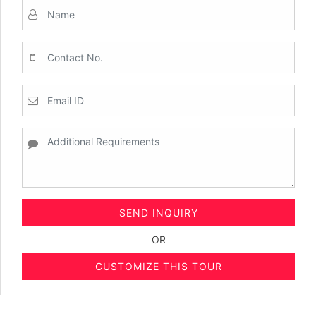
SEND INQUIRY
OR
CUSTOMIZE THIS TOUR