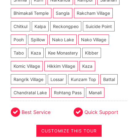
Bhimakali Temple
Sangla
Rakcham Village
Chitkul
Kalpa
Reckongpeo
Suicide Point
Pooh
Spillow
Nako Lake
Nako Village
Tabo
Kaza
Kee Monastery
Kibber
Komic Village
Hikkim Village
Kaza
Rangrik Village
Lossar
Kunzam Top
Battal
Chandratal Lake
Rohtang Pass
Manali
Best Service
Quick Support
CUSTOMIZE THIS TOUR