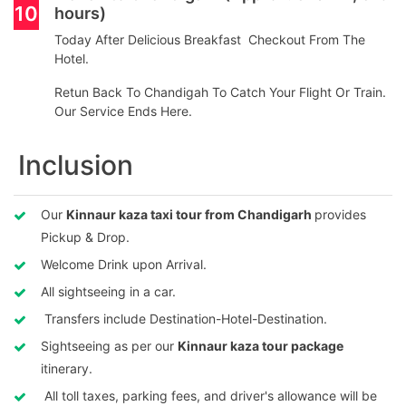
10
hours)
Today After Delicious Breakfast Checkout From The
Hotel.
Retun Back To Chandigah To Catch Your Flight Or Train.
Our Service Ends Here.
Inclusion
Our
Kinnaur kaza taxi tour from Chandigarh
provides
Pickup & Drop.
Welcome Drink upon Arrival.
All sightseeing in a car.
Transfers include Destination-Hotel-Destination.
Sightseeing as per our
Kinnaur kaza tour package
itinerary.
All toll taxes, parking fees, and driver's allowance will be