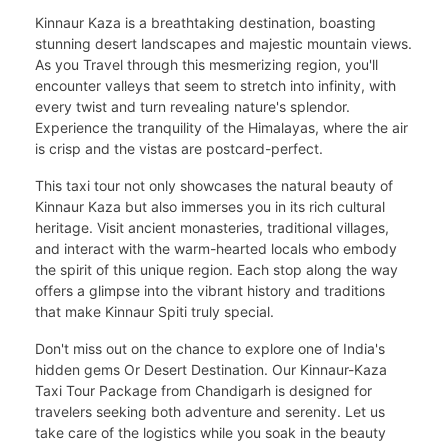
Kinnaur Kaza is a breathtaking destination, boasting
stunning desert landscapes and majestic mountain views.
As you Travel through this mesmerizing region, you'll
encounter valleys that seem to stretch into infinity, with
every twist and turn revealing nature's splendor.
Experience the tranquility of the Himalayas, where the air
is crisp and the vistas are postcard-perfect.
This taxi tour not only showcases the natural beauty of
Kinnaur Kaza but also immerses you in its rich cultural
heritage. Visit ancient monasteries, traditional villages,
and interact with the warm-hearted locals who embody
the spirit of this unique region. Each stop along the way
offers a glimpse into the vibrant history and traditions
that make Kinnaur Spiti truly special.
Don't miss out on the chance to explore one of India's
hidden gems Or Desert Destination. Our Kinnaur-Kaza
Taxi Tour Package from Chandigarh is designed for
travelers seeking both adventure and serenity. Let us
take care of the logistics while you soak in the beauty