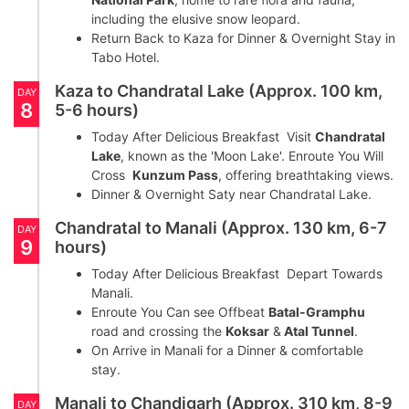
including the elusive snow leopard.
Return Back to Kaza for Dinner & Overnight Stay in
Tabo Hotel.
Kaza to Chandratal Lake (Approx. 100 km,
DAY
8
5-6 hours)
Today After Delicious Breakfast Visit
Chandratal
Lake
, known as the 'Moon Lake'. Enroute You Will
Cross
Kunzum Pass
, offering breathtaking views.
Dinner & Overnight Saty near Chandratal Lake.
Chandratal to Manali (Approx. 130 km, 6-7
DAY
9
hours)
Today After Delicious Breakfast Depart Towards
Manali.
Enroute You Can see Offbeat
Batal-Gramphu
road and crossing the
Koksar
&
Atal Tunnel
.
On Arrive in Manali for a Dinner & comfortable
stay.
Manali to Chandigarh (Approx. 310 km, 8-9
DAY