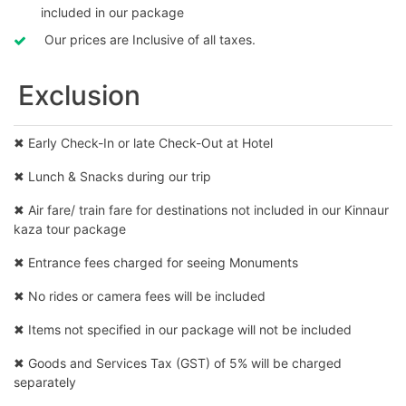
included in our package
Our prices are Inclusive of all taxes.
Exclusion
✖ Early Check-In or late Check-Out at Hotel
✖ Lunch & Snacks during our trip
✖ Air fare/ train fare for destinations not included in our Kinnaur
kaza tour package
✖ Entrance fees charged for seeing Monuments
✖ No rides or camera fees will be included
✖ Items not specified in our package will not be included
✖ Goods and Services Tax (GST) of 5% will be charged
separately