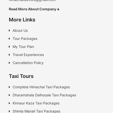
Read More About Company
More Links
About Us
Tour Packages
My Tour Plan
Travel Experiences
Cancellation Policy
Taxi Tours
Complete Himachal Taxi Packages
Dharamshala Dalhousie Taxi Packages
Kinnaur Kaza Taxi Packages
Shimla Manali Taxi Packages