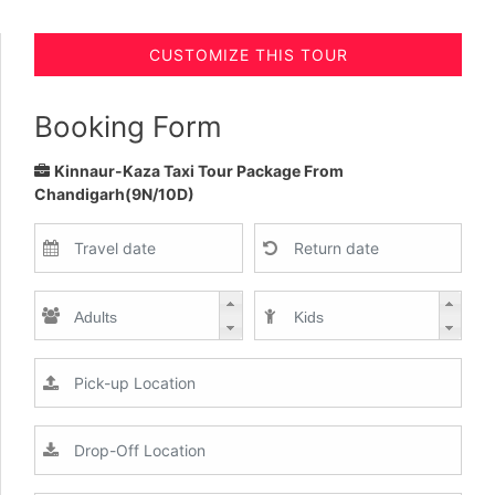
CUSTOMIZE THIS TOUR
Booking Form
Kinnaur-Kaza Taxi Tour Package From
Chandigarh(9N/10D)