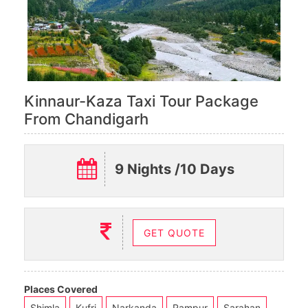
Kinnaur-Kaza Taxi Tour Package
From Chandigarh
9 Nights /10 Days
GET QUOTE
Places Covered
Shimla
Kufri
Narkanda
Rampur
Sarahan