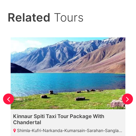
Related
Tours
Kinnaur Spiti Taxi Tour Package With
Chandertal
Shimla-Kufri-Narkanda-Kumarsain-Sarahan-Sangla-Chitkul-Kalpa-Nako-Tabo-Kaza-Chicham Bridge-Kunzam Pass-Chandratal Lake-Manali