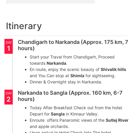
Itinerary
Chandigarh to Narkanda (Approx. 175 km, 7
DAY
1
hours)
Start your Travel from Chandigarh, Proceed
towards
Narkanda
.
En route, enjoy the scenic beauty of
Shivalik hills
and You Can stop at
Shimla
for sightseeing.
Dinner & Overnight stay in Narkanda.
Narkanda to Sangla (Approx. 160 km, 6-7
DAY
2
hours)
Today After Breakfast Check out from the hotel.
Depart for
Sangla
in Kinnaur Valley.
Enroute offers Panaromic views of the
Sutlej River
and apple orchards.
Upon arrival In Hotel Check Into The hotel.