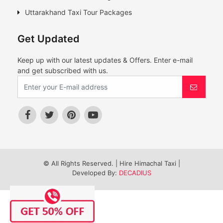
Uttarakhand Taxi Tour Packages
Get Updated
Keep up with our latest updates & Offers. Enter e-mail
and get subscribed with us.
© All Rights Reserved. | Hire Himachal Taxi |
Developed By:
DECADIUS