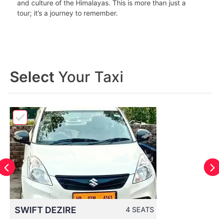
and culture of the Himalayas. This is more than just a
tour; it’s a journey to remember.
Select
Your Taxi
SWIFT DEZIRE
4 SEATS